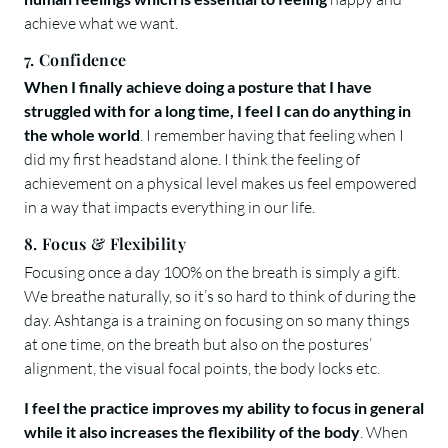
achieve what we want.
7. Confidence
When I finally achieve doing a posture that I have
struggled with for a long time, I feel I can do anything in
the whole world
. I remember having that feeling when I
did my first headstand alone. I think the feeling of
achievement on a physical level makes us feel empowered
in a way that impacts everything in our life.
8. Focus & Flexibility
Focusing once a day 100% on the breath is simply a gift.
We breathe naturally, so it’s so hard to think of during the
day. Ashtanga is a training on focusing on so many things
at one time, on the breath but also on the postures’
alignment, the visual focal points, the body locks etc.
I feel the practice improves my ability to focus in general
while it also increases the flexibility of the body
. When