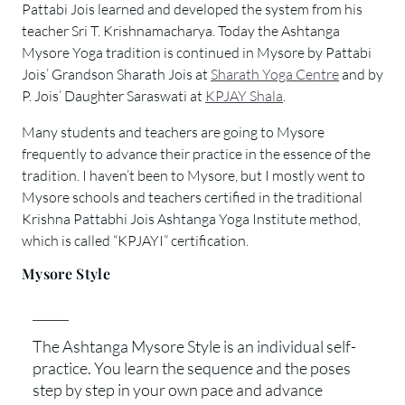
Pattabi Jois learned and developed the system from his
teacher Sri T. Krishnamacharya. Today the Ashtanga
Mysore Yoga tradition is continued in Mysore by Pattabi
Jois’ Grandson Sharath Jois at
Sharath Yoga Centre
and by
P. Jois’ Daughter Saraswati at
KPJAY Shala
.
Many students and teachers are going to Mysore
frequently to advance their practice in the essence of the
tradition. I haven’t been to Mysore, but I mostly went to
Mysore schools and teachers certified in the traditional
Krishna Pattabhi Jois Ashtanga Yoga Institute method,
which is called “KPJAYI” certification.
Mysore Style
The Ashtanga Mysore Style is an individual self-
practice. You learn the sequence and the poses
step by step in your own pace and advance