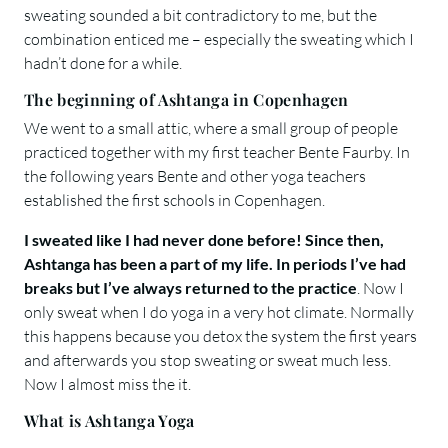
sweating sounded a bit contradictory to me, but the
combination enticed me – especially the sweating which I
hadn’t done for a while.
The beginning of Ashtanga in Copenhagen
We went to a small attic, where a small group of people
practiced together with my first teacher Bente Faurby. In
the following years Bente and other yoga teachers
established the first schools in Copenhagen.
I sweated like I had never done before! Since then,
Ashtanga has been a part of my life. In periods I’ve had
breaks but I’ve always returned to the practice
. Now I
only sweat when I do yoga in a very hot climate. Normally
this happens because you detox the system the first years
and afterwards you stop sweating or sweat much less.
Now I almost miss the it.
What is Ashtanga Yoga