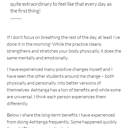
quite extraordinary to feel like that every day as
the first thing!
If I don’t focus on breathing the rest of the day, at least I’ve
done it in the morning! While the practice cleans,
strengthens and stretches your body physically, it does the
same mentally and emotionally.
I have experienced many positive changes myself and I
have seen the other students around me change – both
physically and personally, into better versions of
themselves. Ashtanga has a ton of benefits and while some
are universal, I think each person experiences them
differently.
Below I share the long-term benefits I have experienced
from doing Ashtanga frequently. Some happened quickly