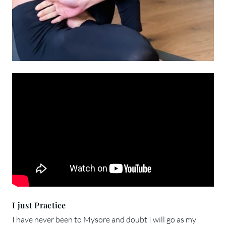
I just Practice
I have never been to Mysore and doubt I will go as my