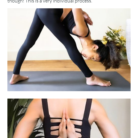
though! This is a very individual process.