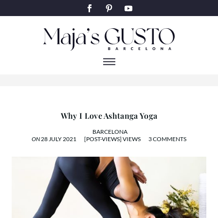
YOGA
Why I Love Ashtanga Yoga
BARCELONA
ON
28 JULY 2021
[POST-VIEWS] VIEWS
3 COMMENTS