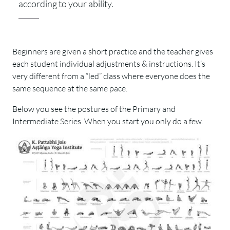
according to your ability.
Beginners are given a short practice and the teacher gives
each student individual adjustments & instructions. It’s
very different from a “led” class where everyone does the
same sequence at the same pace.
Below you see the postures of the Primary and
Intermediate Series. When you start you only do a few.