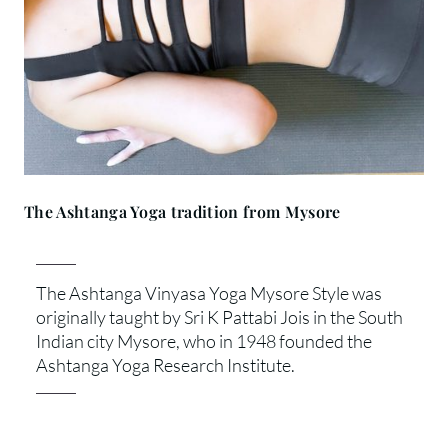
The Ashtanga Yoga tradition from Mysore
The Ashtanga Vinyasa Yoga Mysore Style was
originally taught by Sri K Pattabi Jois in the South
Indian city Mysore, who in 1948 founded the
Ashtanga Yoga Research Institute.