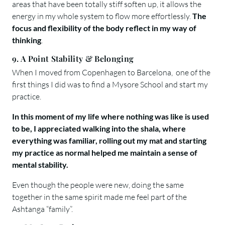
areas that have been totally stiff soften up, it allows the
energy in my whole system to flow more effortlessly.
The
focus and flexibility of the body reflect in my way of
thinking
.
9. A Point Stability & Belonging
When I moved from Copenhagen to Barcelona, one of the
first things I did was to find a Mysore School and start my
practice.
In this moment of my life where nothing was like is used
to be, I appreciated walking into the shala, where
everything was familiar, rolling out my mat and starting
my practice as normal helped me maintain a sense of
mental stability.
Even though the people were new, doing the same
together in the same spirit made me feel part of the
Ashtanga “family”.