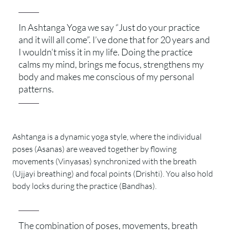
In Ashtanga Yoga we say “Just do your practice
and it will all come”. I’ve done that for 20 years and
I wouldn’t miss it in my life. Doing the practice
calms my mind, brings me focus, strengthens my
body and makes me conscious of my personal
patterns.
Ashtanga is a dynamic yoga style, where the individual
poses (Asanas) are weaved together by flowing
movements (Vinyasas) synchronized with the breath
(Ujjayi breathing) and focal points (Drishti). You also hold
body locks during the practice (Bandhas).
The combination of poses, movements, breath