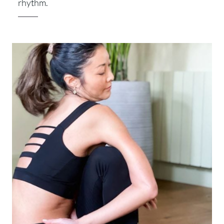
rhythm.