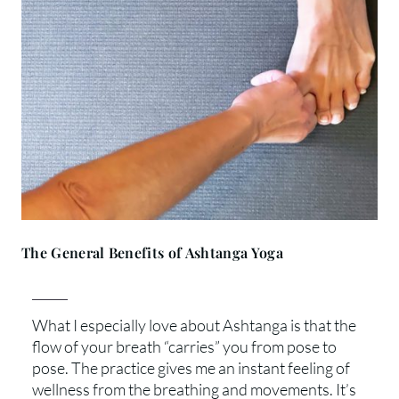
The General Benefits of Ashtanga Yoga
What I especially love about Ashtanga is that the
flow of your breath “carries” you from pose to
pose. The practice gives me an instant feeling of
wellness from the breathing and movements. It’s