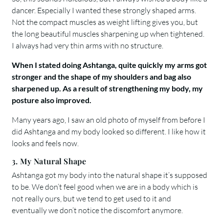
dancer. Especially I wanted these strongly shaped arms.
Not the compact muscles as weight lifting gives you, but
the long beautiful muscles sharpening up when tightened.
I always had very thin arms with no structure.
When I stated doing Ashtanga, quite quickly my arms got
stronger and the shape of my shoulders and bag also
sharpened up. As a result of strengthening my body, my
posture also improved.
Many years ago, I saw an old photo of myself from before I
did Ashtanga and my body looked so different. I like how it
looks and feels now.
3. My Natural Shape
Ashtanga got my body into the natural shape it’s supposed
to be. We don’t feel good when we are in a body which is
not really ours, but we tend to get used to it and
eventually we don’t notice the discomfort anymore.