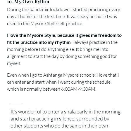
10. My Own Rythm
During the pandemic lockdown I started practicing every
day at home for the first time. It was easy because I was
used to the Mysore Style self-practice.
I love the Mysore Style, because it gives me freedom to
fit the practice into my rhythm
. I always practice in the
morning before I do anything else. It brings me into
alignment to start the day by doing something good for
myself.
Even when I go to Ashtanga Mysore schools, I love that I
can enter and start when I want during the schedule,
which is normally between 6:00AM-9:30AM.
It’s wonderful to enter a shala early in the morning
and start practicing in silence, surrounded by
other students who do the same in their own