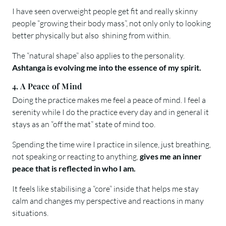
I have seen overweight people get fit and really skinny
people “growing their body mass”, not only only to looking
better physically but also shining from within.
The “natural shape” also applies to the personality.
Ashtanga is evolving me into the essence of my spirit.
4. A Peace of Mind
Doing the practice makes me feel a peace of mind. I feel a
serenity while I do the practice every day and in general it
stays as an “off the mat” state of mind too.
Spending the time wire I practice in silence, just breathing,
not speaking or reacting to anything,
gives me an inner
peace that is reflected in who I am.
It feels like stabilising a “core” inside that helps me stay
calm and changes my perspective and reactions in many
situations.