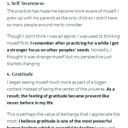
5. Self Awareness
The practice has made me become more aware of myself. I
grew up with my parents as the only child so I didn’t have
so many people around me to consider.
Though I don’t think I was an egoist, I was used to thinking
myself first.
I remember after practicing for a while I got
a stronger focus on other peoples’ needs
. Honestly, I
thought it was strange myself, but my perspective just
started changing.
6. Gratitude
I began seeing myself much more as part of a bigger
context instead of being the center of the universe.
As a
result, the feeling of gratitude became present like
never before in my life
.
This is perhaps the value of Ashtanga that I appreciate the
most.
I believe gratitude is one of the most powerful
human feelings which is essential to feeling
happy and