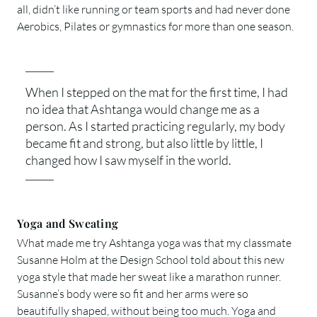
all, didn’t like running or team sports and had never done
Aerobics, Pilates or gymnastics for more than one season.
When I stepped on the mat for the first time, I had
no idea that Ashtanga would change me as a
person. As I started practicing regularly, my body
became fit and strong, but also little by little, I
changed how I saw myself in the world.
Yoga and Sweating
What made me try Ashtanga yoga was that my classmate
Susanne Holm at the Design School told about this new
yoga style that made her sweat like a marathon runner.
Susanne’s body were so fit and her arms were so
beautifully shaped, without being too much. Yoga and