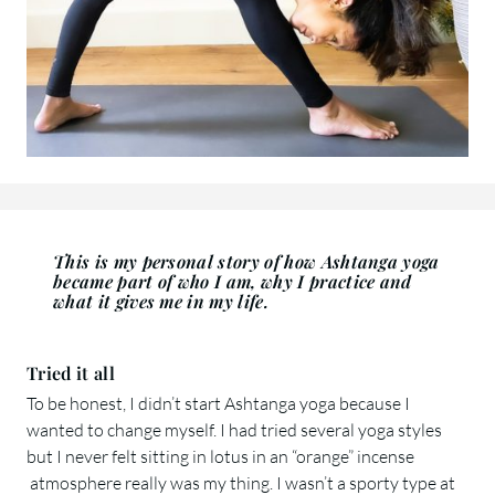
This is my personal story of how Ashtanga yoga
became part of who I am, why I practice and
what it gives me in my life.
Tried it all
To be honest, I didn’t start Ashtanga yoga because I
wanted to change myself. I had tried several yoga styles
but I never felt sitting in lotus in an “orange” incense
atmosphere really was my thing. I wasn’t a sporty type at