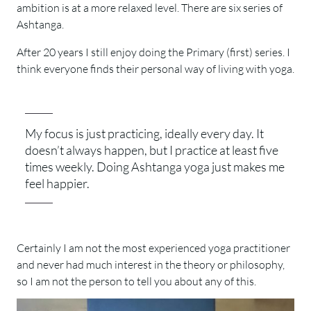
ambition is at a more relaxed level. There are six series of
Ashtanga.
After 20 years I still enjoy doing the Primary (first) series. I
think everyone finds their personal way of living with yoga.
My focus is just practicing, ideally every day. It
doesn’t always happen, but I practice at least five
times weekly. Doing Ashtanga yoga just makes me
feel happier.
Certainly I am not the most experienced yoga practitioner
and never had much interest in the theory or philosophy,
so I am not the person to tell you about any of this.