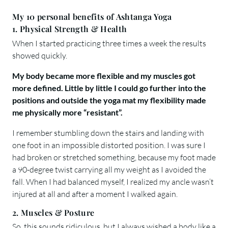
My 10 personal benefits of Ashtanga Yoga
1. Physical Strength & Health
When I started practicing three times a week the results
showed quickly.
My body became more flexible and my muscles got
more defined. Little by little I could go further into the
positions and outside the yoga mat my flexibility made
me physically more “resistant”.
I remember stumbling down the stairs and landing with
one foot in an impossible distorted position. I was sure I
had broken or stretched something, because my foot made
a 90-degree twist carrying all my weight as I avoided the
fall. When I had balanced myself, I realized my ancle wasn’t
injured at all and after a moment I walked again.
2. Muscles & Posture
So, this sounds ridiculous, but I always wished a body like a