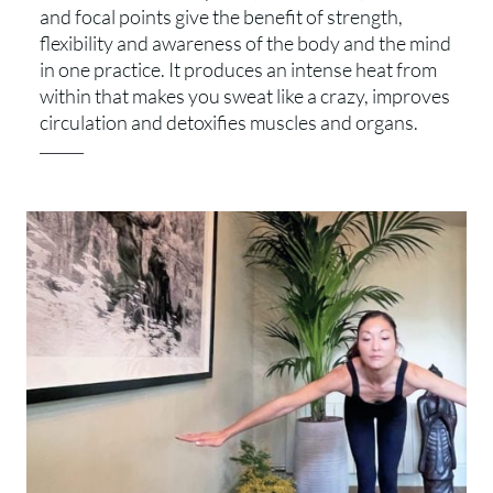
and focal points give the benefit of strength,
flexibility and awareness of the body and the mind
in one practice. It produces an intense heat from
within that makes you sweat like a crazy, improves
circulation and detoxifies muscles and organs.