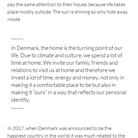
pay the same attention to their house, because life takes
place mostly outside. The sun is shining so why hide away
inside.
In Denmark, the home is the turning point of our
life. Due to climate and culture, we spend a lot of
time at home. We invite our family, friends and
relations to visit us at home and therefore we
invest a lot of time, energy and money, not only in
making it a comfortable place to be but also in
making it “ours” in a way that reflects our personal
identity.
In 2017, when Denmark was announced to be the
happiest country in the world it was much related to the