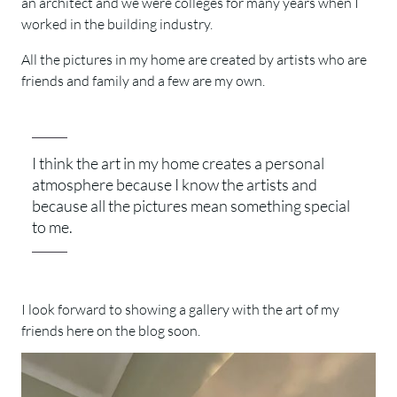
an architect and we were colleges for many years when I
worked in the building industry.
All the pictures in my home are created by artists who are
friends and family and a few are my own.
I think the art in my home creates a personal
atmosphere because I know the artists and
because all the pictures mean something special
to me.
I look forward to showing a gallery with the art of my
friends here on the blog soon.