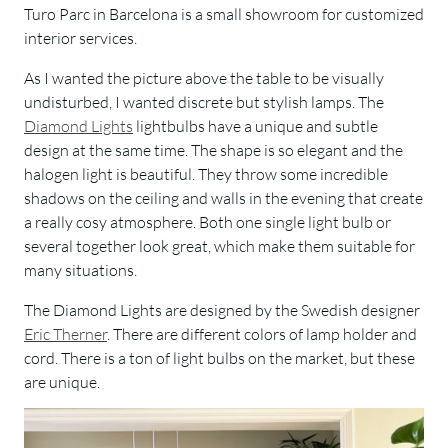
Turo Parc in Barcelona is a small showroom for customized
interior services.
As I wanted the picture above the table to be visually
undisturbed, I wanted discrete but stylish lamps. The
Diamond Lights
lightbulbs have a unique and subtle
design at the same time. The shape is so elegant and the
halogen light is beautiful. They throw some incredible
shadows on the ceiling and walls in the evening that create
a really cosy atmosphere. Both one single light bulb or
several together look great, which make them suitable for
many situations.
The Diamond Lights are designed by the Swedish designer
Eric Therner
. There are different colors of lamp holder and
cord. There is a ton of light bulbs on the market, but these
are unique.