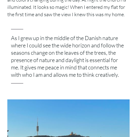
illuminated. It looks so magic! When I entered my flat for
the first time and saw the view I knew this was my home.
As I grew up in the middle of the Danish nature
where I could see the wide horizon and follow the
seasons change on the leaves of the trees, the
presence of nature and daylight is essential for
me. It gives me peace in mind that connects me
with who I am and allows me to think creatively.