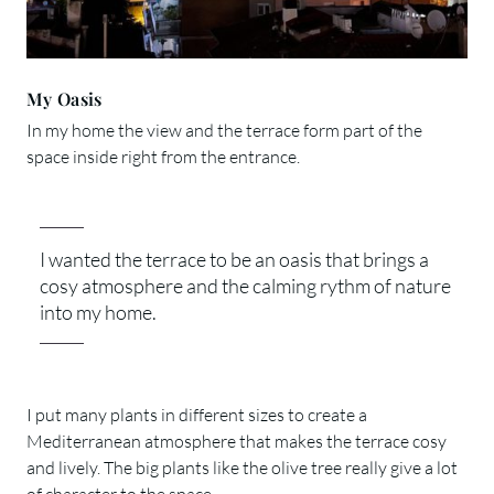
My Oasis
In my home the view and the terrace form part of the
space inside right from the entrance.
I wanted the terrace to be an oasis that brings a
cosy atmosphere and the calming rythm of nature
into my home.
I put many plants in different sizes to create a
Mediterranean atmosphere that makes the terrace cosy
and lively. The big plants like the olive tree really give a lot
of character to the space.