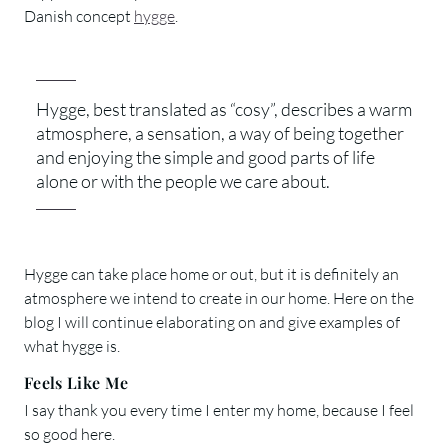
Danish concept
hygge
.
Hygge, best translated as “cosy”, describes a warm
atmosphere, a sensation, a way of being together
and enjoying the simple and good parts of life
alone or with the people we care about.
Hygge can take place home or out, but it is definitely an
atmosphere we intend to create in our home. Here on the
blog I will continue elaborating on and give examples of
what hygge is.
Feels Like Me
I say thank you every time I enter my home, because I feel
so good here.