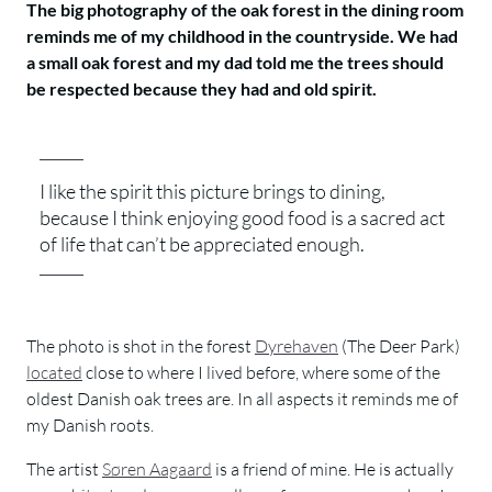
The big photography of the oak forest in the dining room
reminds me of my childhood in the countryside. We had
a small oak forest and my dad told me the trees should
be respected because they had and old spirit.
I like the spirit this picture brings to dining,
because I think enjoying good food is a sacred act
of life that can’t be appreciated enough.
The photo is shot in the forest
Dyrehaven
(The Deer Park)
located
close to where I lived before, where some of the
oldest Danish oak trees are. In all aspects it reminds me of
my Danish roots.
The artist
Søren Aagaard
is a friend of mine. He is actually