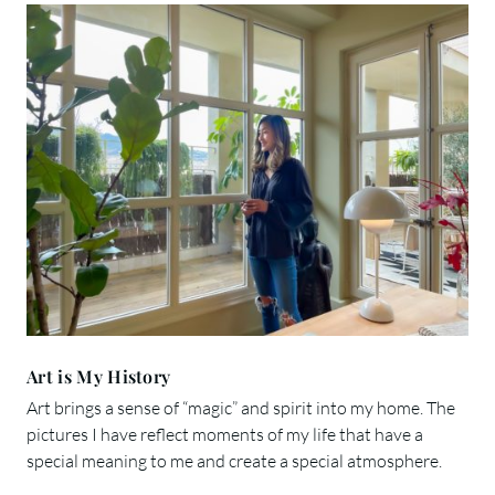
Art is My History
Art brings a sense of “magic” and spirit into my home. The
pictures I have reflect moments of my life that have a
special meaning to me and create a special atmosphere.