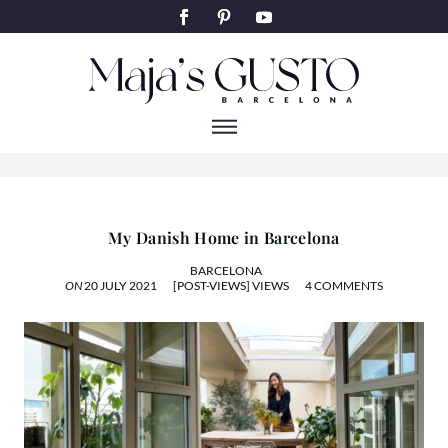
ART & DESIGNHOME
My Danish Home in Barcelona
BARCELONA
ON
20 JULY 2021
[POST-VIEWS] VIEWS
4 COMMENTS