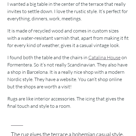
I wanted a big table in the center of the terrace that really
invites to settle down. I love the rustic style. It’s perfect for
everything, dinners, work, meetings.
It is made of recycled wood and comes in custom sizes
with a water-resistant varnish that, apart from making it fit
for every kind of weather, gives it a casual vintage look.
I found both the table and the chairs in
Catalina House
on
Formentera. So it’s not really Scandinavian. They also have
a shop in Barcelona. It is a really nice shop with a modern
Nordic style. They have a website. You can’t shop online
but the shops are worth a visit!
Rugs are like interior accessories. The icing that gives the
final touch and style to a room.
The rug gives the terrace a bohemian casual style.