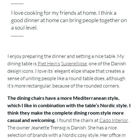
I love cooking for my friends at home. I think a
good dinner at home can bring people together on
a soul level.
I enjoy preparing the dinner and setting a nice table. My
dining table is
Piet Hein’s
Superellipse
, one of the Danish
design icons. I love its’ elegant elipe shape that creates a
sense of uniting people like a round table does, although
it’s more rectangular, because of the rounded corners.
The dining chairs have a more Mediterranean style,
which I like in combination with the table’s Nordic style. I
think they make the complete dining room style more
casual and welcoming.
I found the chairs at
Cado Interior
.
The owner Jeanette Trensig is Danish. She has a nice
selection of brands with a Nordic cosy style. Her office in