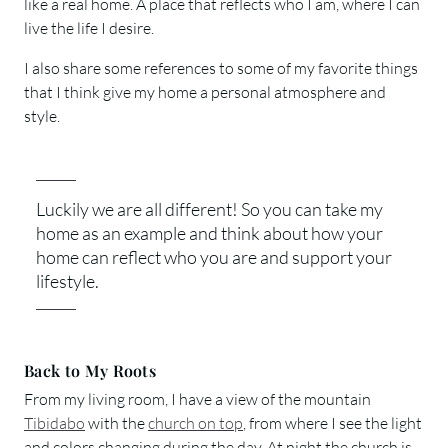
like a real home. A place that reflects who I am, where I can
live the life I desire.
I also share some references to some of my favorite things
that I think give my home a personal atmosphere and
style.
Luckily we are all different! So you can take my
home as an example and think about how your
home can reflect who you are and support your
lifestyle.
Back to My Roots
From my living room, I have a view of the mountain
Tibidabo
with the
church on top
, from where I see the light
and colors changing during the day. At night the church is