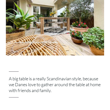
A big table is a really Scandinavian style, because
we Danes love to gather around the table at home
with friends and family.