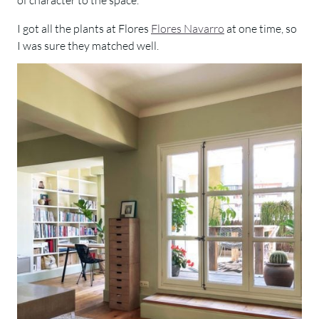
I got all the plants at Flores
Flores Navarro
at one time, so
I was sure they matched well.