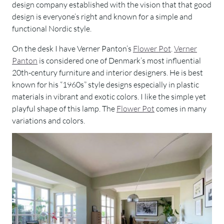
design company established with the vision that that good
design is everyone’s right and known for a simple and
functional Nordic style.
On the desk I have Verner Panton’s
Flower Pot
.
Verner
Panton
is considered one of Denmark’s most influential
20th-century furniture and interior designers. He is best
known for his “1960s” style designs especially in plastic
materials in vibrant and exotic colors. I like the simple yet
playful shape of this lamp. The
Flower Pot
comes in many
variations and colors.