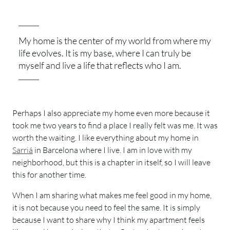
My home is the center of my world from where my
life evolves. It is my base, where I can truly be
myself and live a life that reflects who I am.
Perhaps I also appreciate my home even more because it
took me two years to find a place I really felt was me. It was
worth the waiting. I like everything about my home in
Sarriá
in Barcelona where I live. I am in love with my
neighborhood, but this is a chapter in itself, so I will leave
this for another time.
When I am sharing what makes me feel good in my home,
it is not because you need to feel the same. It is simply
because I want to share why I think my apartment feels