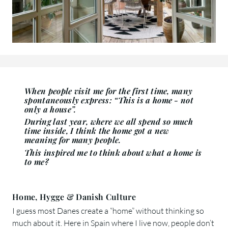
When people visit me for the first time, many
spontaneously express: “This is a home - not
only a house”.
During last year, where we all spend so much
time inside, I think the home got a new
meaning for many people.
This inspired me to think about what a home is
to me?
Home, Hygge & Danish Culture
I guess most Danes create a “home” without thinking so
much about it. Here in Spain where I live now, people don’t