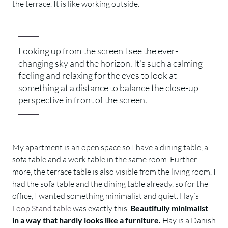
the terrace. It is like working outside.
Looking up from the screen I see the ever-
changing sky and the horizon. It’s such a calming
feeling and relaxing for the eyes to look at
something at a distance to balance the close-up
perspective in front of the screen.
My apartment is an open space so I have a dining table, a
sofa table and a work table in the same room. Further
more, the terrace table is also visible from the living room. I
had the sofa table and the dining table already, so for the
office, I wanted something minimalist and quiet. Hay’s
Loop Stand table
was exactly this.
Beautifully minimalist
in a way that hardly looks like a furniture.
Hay is a Danish