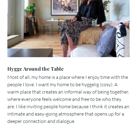
Hygge Around the Table
Most of all, my home is a place where I enjoy time with the
people I love. I want my home to be hyggelig (cosy). A
warm place that creates an informal way of being together,
where everyone feels welcome and free to be who they
are. I like inviting people home because I think it creates an
intimate and easy-going atmosphere that opens up for a
deeper connection and dialogue.