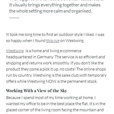
It visually brings everything together and makes
the whole setting more calm and organised.
It took me long time to find an outdoor style I liked. I was
so happy when I found
this rug
on Westwing.
Westwing
is a home and living e-commerce
headquartered in Germany. The service is so efficient and
shipping and returns work smoothly. If you don’t like the
product they come a pick it up, no costs! The online shops
run by country. Westwing is the sales club with temporary
offers while Westwing NOW is the permanent stock.
Working With a View of the Sky
Because I spend most of my time working at home, I
wanted my office to be in the best place the flat. It’s in the
glazed corner of the living room facing the mountain and