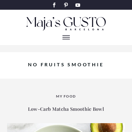
NO FRUITS SMOOTHIE
MY FOOD
Low-Carb Matcha Smoothie Bowl