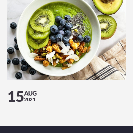
15
AUG
2021