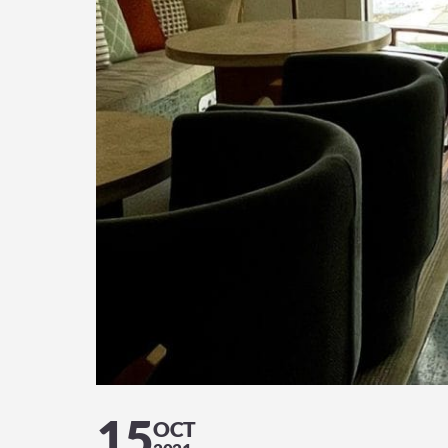
15
OCT