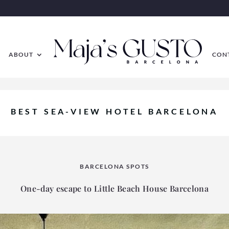
ABOUT
CON
BEST SEA-VIEW HOTEL BARCELONA
BARCELONA SPOTS
One-day escape to Little Beach House Barcelona