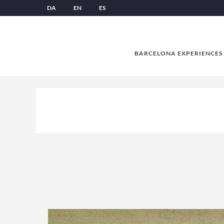
DA
EN
ES
BARCELONA EXPERIENCES