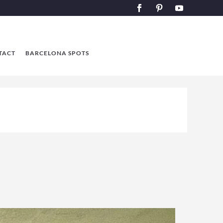
TACT
BARCELONA SPOTS