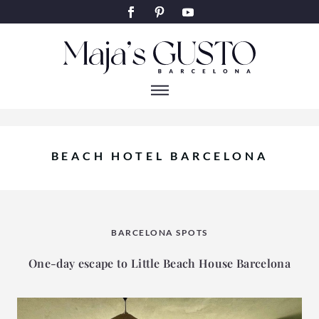
BEACH HOTEL BARCELONA
BARCELONA SPOTS
One-day escape to Little Beach House Barcelona