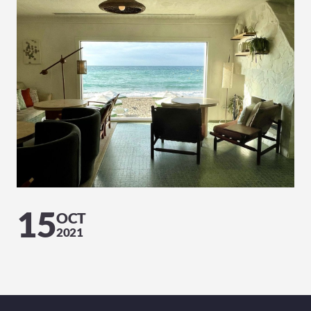
15
OCT
2021