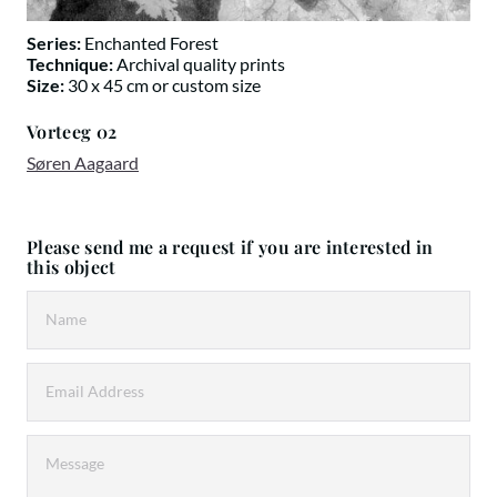
Series:
Enchanted Forest
Technique:
Archival quality prints
Size:
30 x 45 cm or custom size
Vorteeg 02
Søren Aagaard
Please send me a request if you are interested in
this object