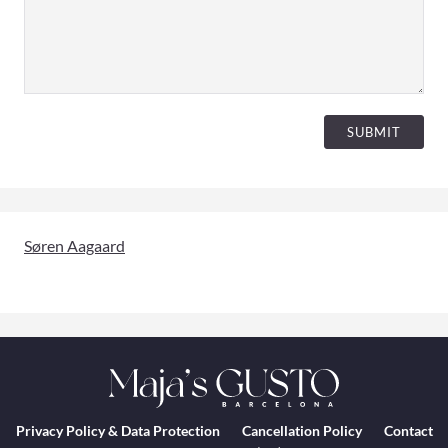
SUBMIT
Søren Aagaard
Privacy Policy & Data Protection
Cancellation Policy
Contact