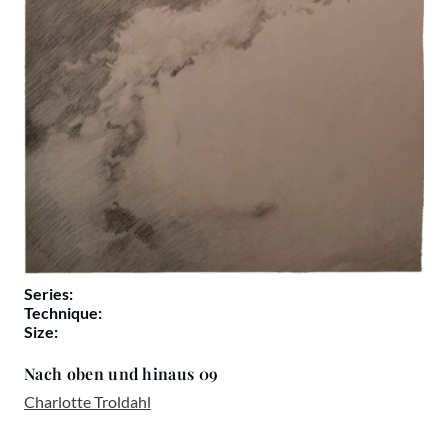
Series:
Technique:
Size:
Nach oben und hinaus 09
Charlotte Troldahl