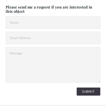
Please send me a request if you are interested in
this object
SUBMIT